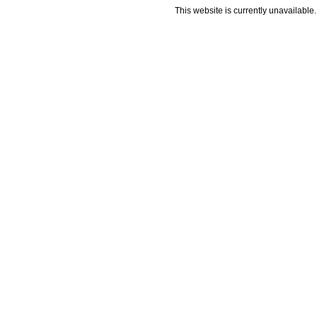
This website is currently unavailable