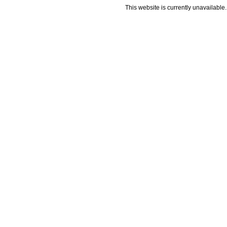
This website is currently unavailable