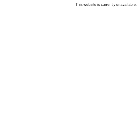
This website is currently unavailable