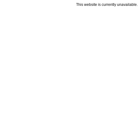
This website is currently unavailable