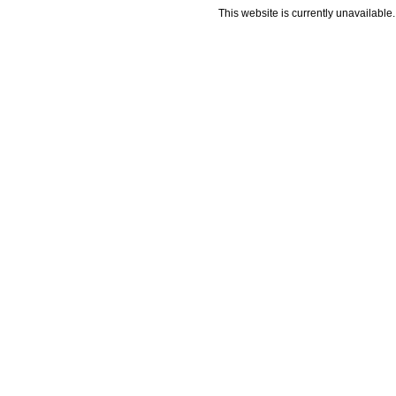
This website is currently unavailable