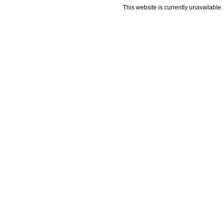
This website is currently unavailable