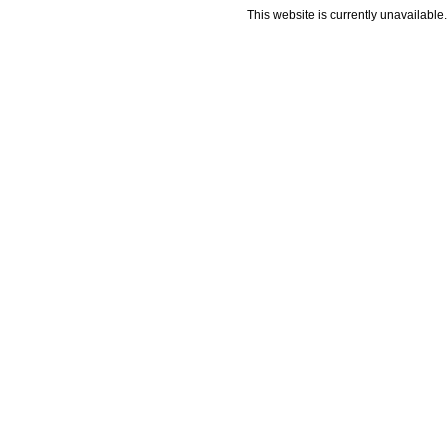
This website is currently unavailable