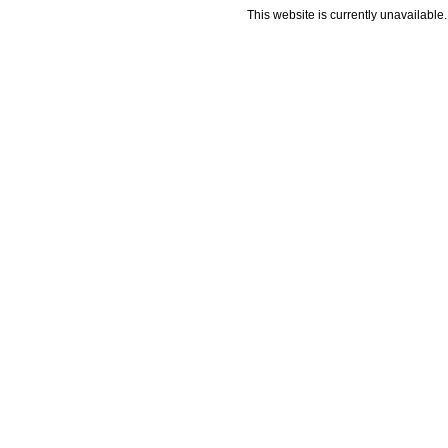
This website is currently unavailable