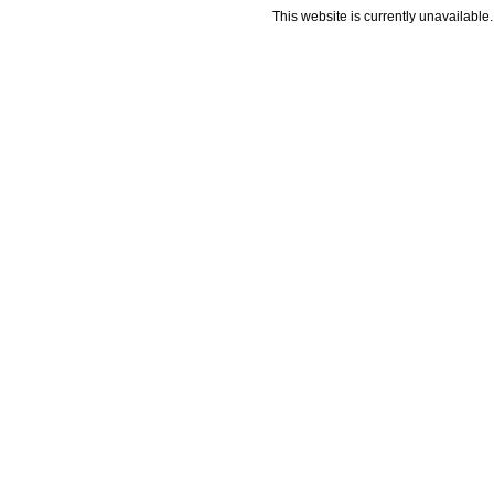
This website is currently unavailable