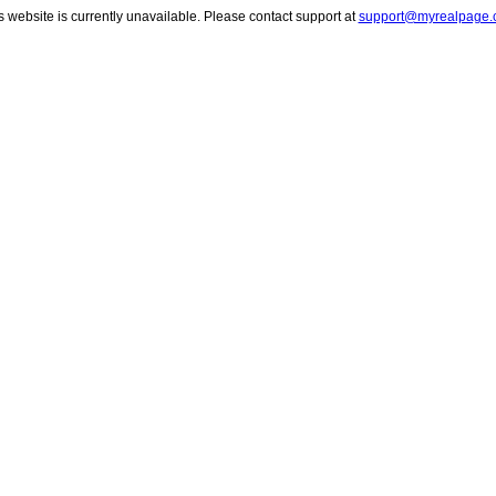
s website is currently unavailable. Please contact support at
support@myrealpage.