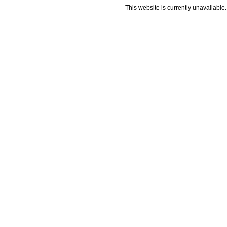
This website is currently unavailable