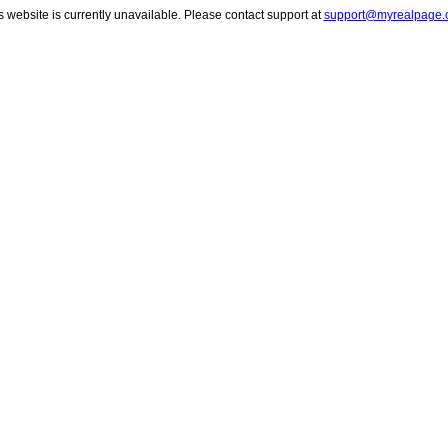
s website is currently unavailable. Please contact support at
support@myrealpage.