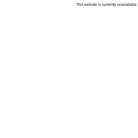
This website is currently unavailable