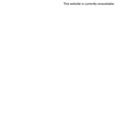
This website is currently unavailable